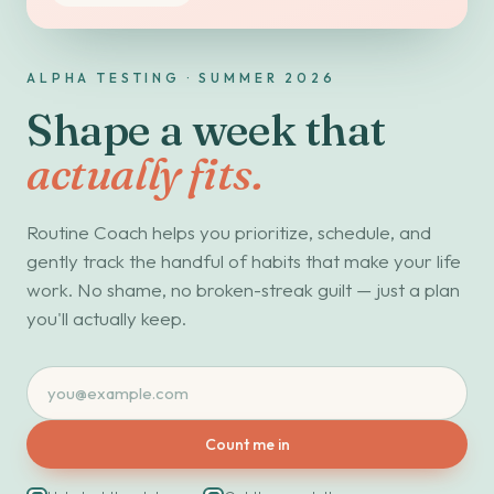
ALPHA TESTING · SUMMER 2026
Shape a week that
actually fits.
Routine Coach helps you prioritize, schedule, and
gently track the handful of habits that make your life
work. No shame, no broken-streak guilt — just a plan
you'll actually keep.
Count me in