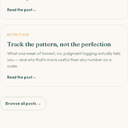
Read the post
→
NUTRITION
Track the pattern, not the perfection
What one week of honest, no-judgment logging actually tells
you — and why that's more useful than any number on a
scale.
Read the post
→
Browse all posts →