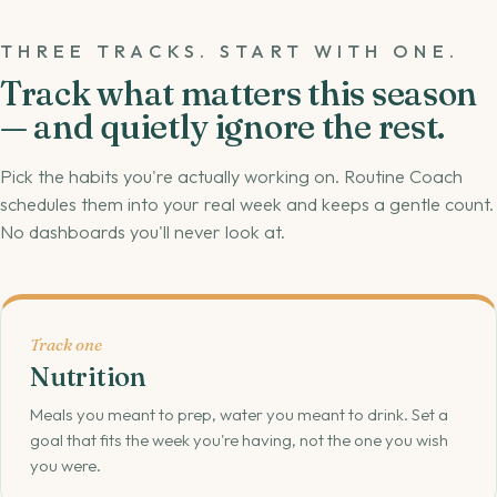
THREE TRACKS. START WITH ONE.
Track what matters this season
— and quietly ignore the rest.
Pick the habits you're actually working on. Routine Coach
schedules them into your real week and keeps a gentle count.
No dashboards you'll never look at.
Track one
Nutrition
Meals you meant to prep, water you meant to drink. Set a
goal that fits the week you're having, not the one you wish
you were.