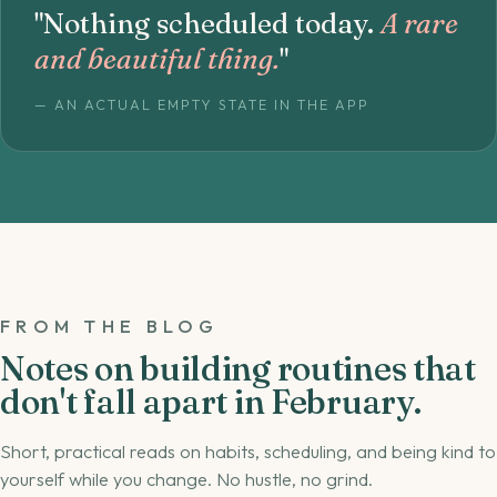
"Nothing scheduled today.
A rare
and beautiful thing.
"
— AN ACTUAL EMPTY STATE IN THE APP
FROM THE BLOG
Notes on building routines that
don't fall apart in February.
Short, practical reads on habits, scheduling, and being kind to
yourself while you change. No hustle, no grind.