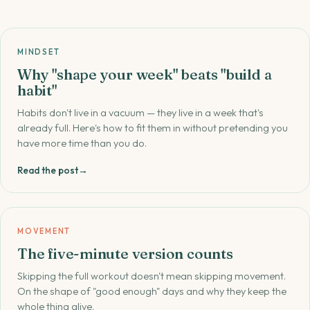
MINDSET
Why "shape your week" beats "build a
habit"
Habits don't live in a vacuum — they live in a week that's
already full. Here's how to fit them in without pretending you
have more time than you do.
Read the post
→
MOVEMENT
The five-minute version counts
Skipping the full workout doesn't mean skipping movement.
On the shape of "good enough" days and why they keep the
whole thing alive.