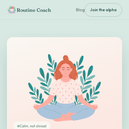
Routine Coach
Blog
Join the alpha
Calm, not clinical