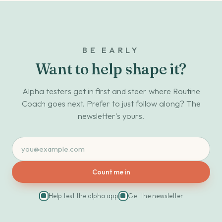
BE EARLY
Want to help shape it?
Alpha testers get in first and steer where Routine
Coach goes next. Prefer to just follow along? The
newsletter's yours.
Count me in
Help test the alpha app
Get the newsletter