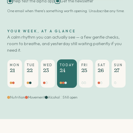
Help test the alpha app
Get the newsletter
One email when there's something worth opening. Unsubscribe any time.
YOUR WEEK, AT A GLANCE
A calm rhythm you can actually see — a few gentle checks,
room to breathe, and yesterday still waiting patiently if you
need it.
MON
TUE
WED
TODAY
FRI
SAT
SUN
21
22
23
24
25
26
27
Nutrition
Movement
Alcohol
Still open