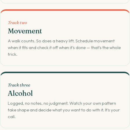
Track two
Movement
A walk counts. So does a heavy lift. Schedule movement
when it fits and check it off when it's done — that's the whole
trick.
Track three
Alcohol
Logged, no notes, no judgment. Watch your own pattern
take shape and decide what you want to do with it. It's your
call.