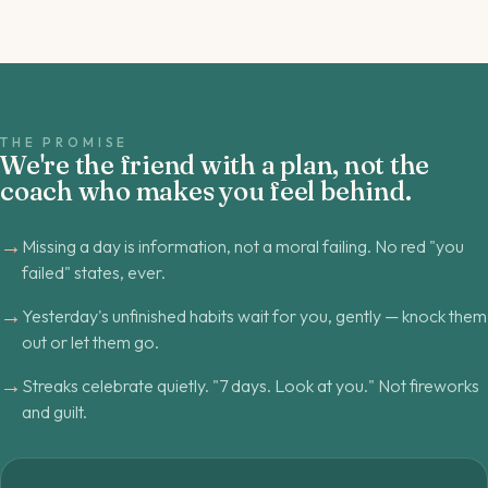
THE PROMISE
We're the friend with a plan, not the
coach who makes you feel behind.
→
Missing a day is information, not a moral failing. No red "you
failed" states, ever.
→
Yesterday's unfinished habits wait for you, gently — knock them
out or let them go.
→
Streaks celebrate quietly. "7 days. Look at you." Not fireworks
and guilt.